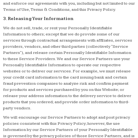
and enforce our agreements with you, including but not limited to our
Terms of Use, Terms & Conditions, and this Privacy Policy.
3. Releasing Your Information
We do not sell, trade, or rent your Personally Identifiable
Information to others; except that we do provide some of our
services through contractual arrangements with affiliates, services
providers, vendors, and other third parties (collectively "Service
Partners"), and release certain Personally Identifiable Information
to these Service Providers. We and our Service Partners use your
Personally Identifiable Information to operate our respective
websites or to deliver our services. For example, we must release
your credit card information to the card issuing bank and certain
fraud prevention companies to analyze risk and confirm payment
for products and services purchased by you on this Website; or
release your address information to the delivery service to deliver
products that you ordered; and provide order information to third-
party vendors.
We will encourage our Service Partners to adopt and post privacy
policies consistent with this Privacy Policy; however, the use
Information by our Service Partners of your Personally Identifiable
is governed by the privacy policies of those Service Partners, and is