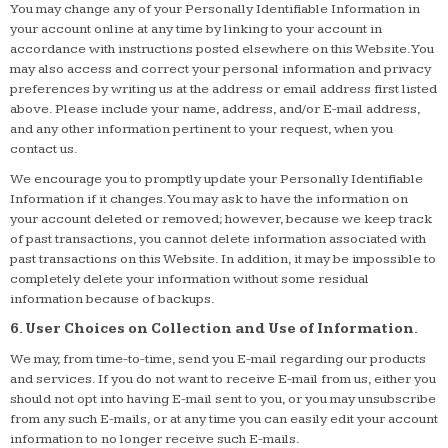
You may change any of your Personally Identifiable Information in
your account online at any time by linking to your account in
accordance with instructions posted elsewhere on this Website. You
may also access and correct your personal information and privacy
preferences by writing us at the address or email address first listed
above. Please include your name, address, and/or E-mail address,
and any other information pertinent to your request, when you
contact us.
We encourage you to promptly update your Personally Identifiable
Information if it changes. You may ask to have the information on
your account deleted or removed; however, because we keep track
of past transactions, you cannot delete information associated with
past transactions on this Website. In addition, it may be impossible to
completely delete your information without some residual
information because of backups.
6. User Choices on Collection and Use of Information.
We may, from time-to-time, send you E-mail regarding our products
and services. If you do not want to receive E-mail from us, either you
should not opt into having E-mail sent to you, or you may unsubscribe
from any such E-mails, or at any time you can easily edit your account
information to no longer receive such E-mails.