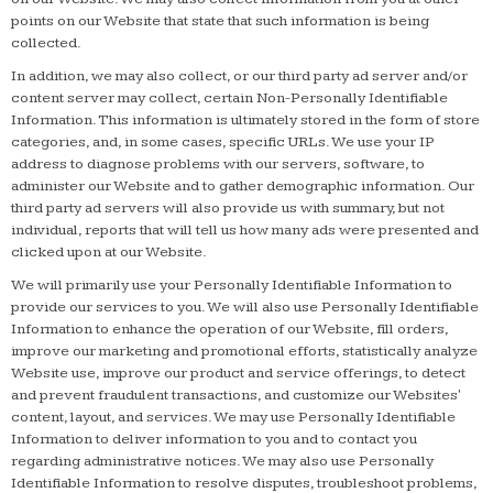
points on our Website that state that such information is being
collected.
In addition, we may also collect, or our third party ad server and/or
content server may collect, certain Non-Personally Identifiable
Information. This information is ultimately stored in the form of store
categories, and, in some cases, specific URLs. We use your IP
address to diagnose problems with our servers, software, to
administer our Website and to gather demographic information. Our
third party ad servers will also provide us with summary, but not
individual, reports that will tell us how many ads were presented and
clicked upon at our Website.
We will primarily use your Personally Identifiable Information to
provide our services to you. We will also use Personally Identifiable
Information to enhance the operation of our Website, fill orders,
improve our marketing and promotional efforts, statistically analyze
Website use, improve our product and service offerings, to detect
and prevent fraudulent transactions, and customize our Websites'
content, layout, and services. We may use Personally Identifiable
Information to deliver information to you and to contact you
regarding administrative notices. We may also use Personally
Identifiable Information to resolve disputes, troubleshoot problems,