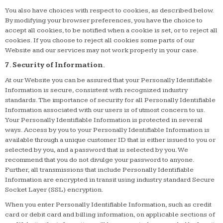
You also have choices with respect to cookies, as described below.
By modifying your browser preferences, you have the choice to
accept all cookies, to be notified when a cookie is set, or to reject all
cookies. If you choose to reject all cookies some parts of our
Website and our services may not work properly in your case.
7. Security of Information.
At our Website you can be assured that your Personally Identifiable
Information is secure, consistent with recognized industry
standards. The importance of security for all Personally Identifiable
Information associated with our users is of utmost concern to us.
Your Personally Identifiable Information is protected in several
ways. Access by you to your Personally Identifiable Information is
available through a unique customer ID that is either issued to you or
selected by you, and a password that is selected by you. We
recommend that you do not divulge your password to anyone.
Further, all transmissions that include Personally Identifiable
Information are encrypted in transit using industry standard Secure
Socket Layer (SSL) encryption.
When you enter Personally Identifiable Information, such as credit
card or debit card and billing information, on applicable sections of