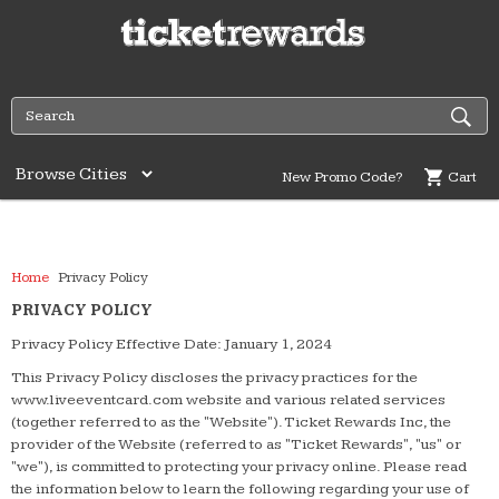
New Promo Code?
Cart
Home
Privacy Policy
PRIVACY POLICY
Privacy Policy Effective Date: January 1, 2024
This Privacy Policy discloses the privacy practices for the
www.liveeventcard.com website and various related services
(together referred to as the "Website"). Ticket Rewards Inc, the
provider of the Website (referred to as "Ticket Rewards", "us" or
"we"), is committed to protecting your privacy online. Please read
the information below to learn the following regarding your use of