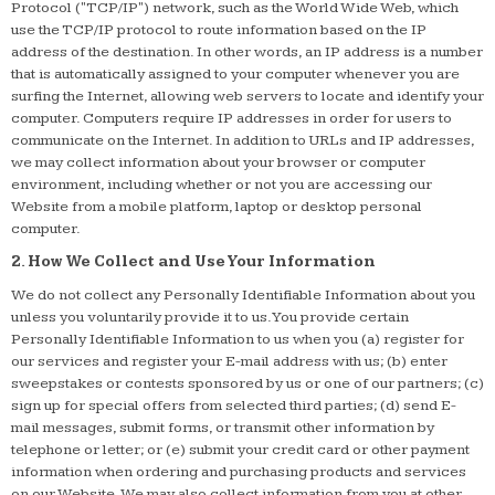
Protocol ("TCP/IP") network, such as the World Wide Web, which
use the TCP/IP protocol to route information based on the IP
address of the destination. In other words, an IP address is a number
that is automatically assigned to your computer whenever you are
surfing the Internet, allowing web servers to locate and identify your
computer. Computers require IP addresses in order for users to
communicate on the Internet. In addition to URLs and IP addresses,
we may collect information about your browser or computer
environment, including whether or not you are accessing our
Website from a mobile platform, laptop or desktop personal
computer.
2. How We Collect and Use Your Information
We do not collect any Personally Identifiable Information about you
unless you voluntarily provide it to us. You provide certain
Personally Identifiable Information to us when you (a) register for
our services and register your E-mail address with us; (b) enter
sweepstakes or contests sponsored by us or one of our partners; (c)
sign up for special offers from selected third parties; (d) send E-
mail messages, submit forms, or transmit other information by
telephone or letter; or (e) submit your credit card or other payment
information when ordering and purchasing products and services
on our Website. We may also collect information from you at other