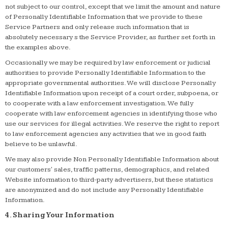
not subject to our control, except that we limit the amount and nature
of Personally Identifiable Information that we provide to these
Service Partners and only release such information that is
absolutely necessary s the Service Provider, as further set forth in
the examples above.
Occasionally we may be required by law enforcement or judicial
authorities to provide Personally Identifiable Information to the
appropriate governmental authorities. We will disclose Personally
Identifiable Information upon receipt of a court order, subpoena, or
to cooperate with a law enforcement investigation. We fully
cooperate with law enforcement agencies in identifying those who
use our services for illegal activities. We reserve the right to report
to law enforcement agencies any activities that we in good faith
believe to be unlawful.
We may also provide Non Personally Identifiable Information about
our customers' sales, traffic patterns, demographics, and related
Website information to third-party advertisers, but these statistics
are anonymized and do not include any Personally Identifiable
Information.
4. Sharing Your Information