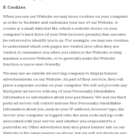
8. Cookies.
When you use our Website we may store cookies on your computer
in order to facilitate and customize your use of our Website. A
cookie is a small data text file, which a website stores on your
computer's hard drive (if your Web browser permits) that can later
be retrieved to identify you to us. For example, we may use cookies
to understand which web pages are visited, how often they are
visited, to remember you when you return to the Website, to help
maintain a secure Website, or to generally make the Website
function or more user-friendly.
We may use an outside ad-serving company to display banner
advertisements on our Website. As part of their service, they will
place a separate cookie on your computer. We will not provide any
third party ad server with any of your Personally Identifiable
Information or information about your purchases. We and our third
party ad server will collect and use Non Personally Identifiable
Information about you, such as your IP address, browser type, the
server your computer is logged onto, the area code and zip code
associated with your server and whether you responded to a
particular ad. Other advertisers may also place banner ads on our
Website in the same manner as above, but we will not disclose any