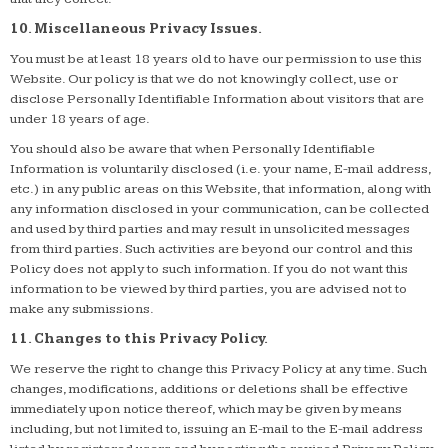
10. Miscellaneous Privacy Issues.
You must be at least 18 years old to have our permission to use this
Website. Our policy is that we do not knowingly collect, use or
disclose Personally Identifiable Information about visitors that are
under 18 years of age.
You should also be aware that when Personally Identifiable
Information is voluntarily disclosed (i.e. your name, E-mail address,
etc.) in any public areas on this Website, that information, along with
any information disclosed in your communication, can be collected
and used by third parties and may result in unsolicited messages
from third parties. Such activities are beyond our control and this
Policy does not apply to such information. If you do not want this
information to be viewed by third parties, you are advised not to
make any submissions.
11. Changes to this Privacy Policy.
We reserve the right to change this Privacy Policy at any time. Such
changes, modifications, additions or deletions shall be effective
immediately upon notice thereof, which may be given by means
including, but not limited to, issuing an E-mail to the E-mail address