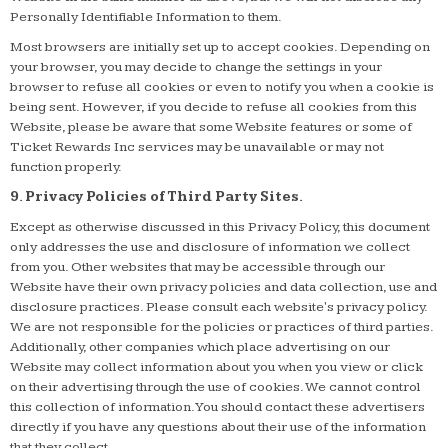
Personally Identifiable Information to them.
Most browsers are initially set up to accept cookies. Depending on
your browser, you may decide to change the settings in your
browser to refuse all cookies or even to notify you when a cookie is
being sent. However, if you decide to refuse all cookies from this
Website, please be aware that some Website features or some of
Ticket Rewards Inc services may be unavailable or may not
function properly.
9. Privacy Policies of Third Party Sites.
Except as otherwise discussed in this Privacy Policy, this document
only addresses the use and disclosure of information we collect
from you. Other websites that may be accessible through our
Website have their own privacy policies and data collection, use and
disclosure practices. Please consult each website's privacy policy.
We are not responsible for the policies or practices of third parties.
Additionally, other companies which place advertising on our
Website may collect information about you when you view or click
on their advertising through the use of cookies. We cannot control
this collection of information. You should contact these advertisers
directly if you have any questions about their use of the information
that they collect.