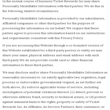
In the normal course of business Ticket Rewards Inc may share
Personally Identifiable Information with third parties. We do this in
the following, limited circumstances:
Personally Identifiable Information is provided to our subsidiaries,
affiliated companies or other third parties for the purpose of
processing the information on our behalf. We require that these
parties agree to process this information based on our instructions
and requirements consistent with this Privacy Policy.
If you are accessing this Website through a co-branded version of
this Website established for a third-party person or entity, we may
share your name, physical address and email address with such
third-party. We do not provide credit card or other financial
information to these third-parties.
We may disclose and/or share Personally Identifiable Information as
reasonably necessary to: (a) satisfy applicable law, regulation, legal
process or enforceable governmental request, as set further set
forth above, (b) enforce applicable terms of service, including
investigation of potential violations thereof, (c) detect, prevent or
otherwise address fraud, security or technical issues, or (d) protect
against imminent harm to the rights, property or safety of Ticket
Rewards Inc, its Affiliates, its Service Partners, their customers, or