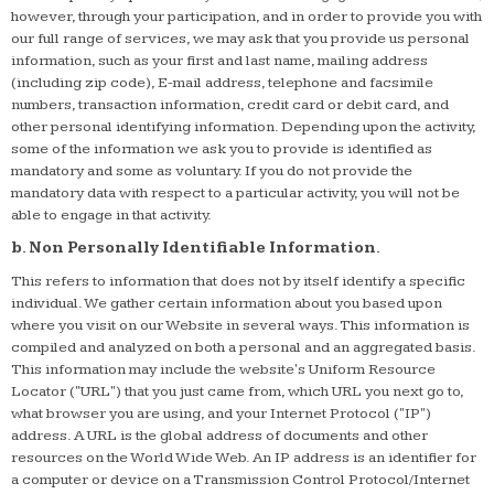
however, through your participation, and in order to provide you with
our full range of services, we may ask that you provide us personal
information, such as your first and last name, mailing address
(including zip code), E-mail address, telephone and facsimile
numbers, transaction information, credit card or debit card, and
other personal identifying information. Depending upon the activity,
some of the information we ask you to provide is identified as
mandatory and some as voluntary. If you do not provide the
mandatory data with respect to a particular activity, you will not be
able to engage in that activity.
b. Non Personally Identifiable Information.
This refers to information that does not by itself identify a specific
individual. We gather certain information about you based upon
where you visit on our Website in several ways. This information is
compiled and analyzed on both a personal and an aggregated basis.
This information may include the website's Uniform Resource
Locator ("URL") that you just came from, which URL you next go to,
what browser you are using, and your Internet Protocol ("IP")
address. A URL is the global address of documents and other
resources on the World Wide Web. An IP address is an identifier for
a computer or device on a Transmission Control Protocol/Internet