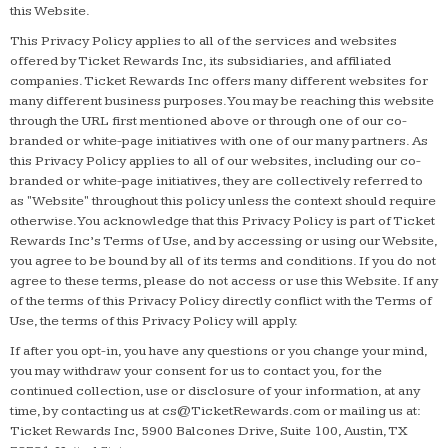
this Website.
This Privacy Policy applies to all of the services and websites
offered by Ticket Rewards Inc, its subsidiaries, and affiliated
companies. Ticket Rewards Inc offers many different websites for
many different business purposes. You may be reaching this website
through the URL first mentioned above or through one of our co-
branded or white-page initiatives with one of our many partners. As
this Privacy Policy applies to all of our websites, including our co-
branded or white-page initiatives, they are collectively referred to
as "Website" throughout this policy unless the context should require
otherwise. You acknowledge that this Privacy Policy is part of Ticket
Rewards Inc’s Terms of Use, and by accessing or using our Website,
you agree to be bound by all of its terms and conditions. If you do not
agree to these terms, please do not access or use this Website. If any
of the terms of this Privacy Policy directly conflict with the Terms of
Use, the terms of this Privacy Policy will apply.
If after you opt-in, you have any questions or you change your mind,
you may withdraw your consent for us to contact you, for the
continued collection, use or disclosure of your information, at any
time, by contacting us at
cs@TicketRewards.com
or mailing us at:
Ticket Rewards Inc, 5900 Balcones Drive, Suite 100, Austin, TX