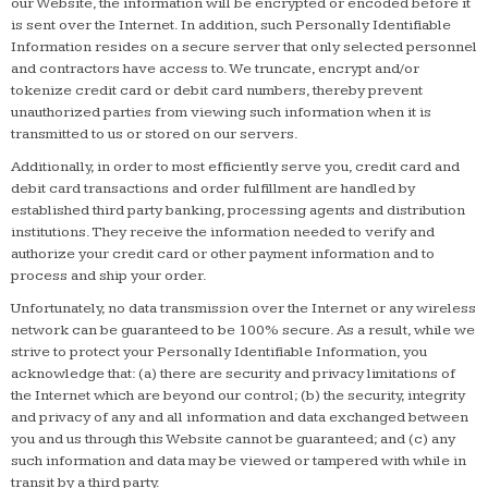
our Website, the information will be encrypted or encoded before it
is sent over the Internet. In addition, such Personally Identifiable
Information resides on a secure server that only selected personnel
and contractors have access to. We truncate, encrypt and/or
tokenize credit card or debit card numbers, thereby prevent
unauthorized parties from viewing such information when it is
transmitted to us or stored on our servers.
Additionally, in order to most efficiently serve you, credit card and
debit card transactions and order fulfillment are handled by
established third party banking, processing agents and distribution
institutions. They receive the information needed to verify and
authorize your credit card or other payment information and to
process and ship your order.
Unfortunately, no data transmission over the Internet or any wireless
network can be guaranteed to be 100% secure. As a result, while we
strive to protect your Personally Identifiable Information, you
acknowledge that: (a) there are security and privacy limitations of
the Internet which are beyond our control; (b) the security, integrity
and privacy of any and all information and data exchanged between
you and us through this Website cannot be guaranteed; and (c) any
such information and data may be viewed or tampered with while in
transit by a third party.