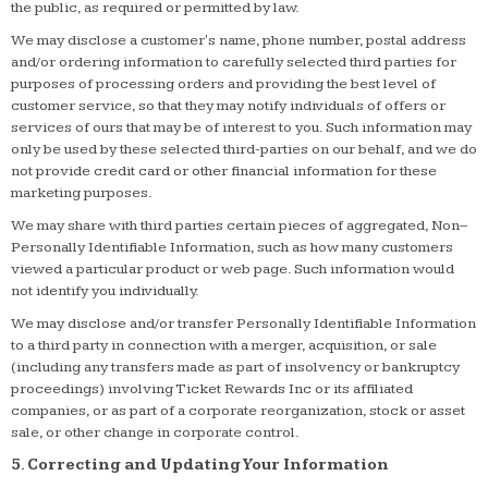
the public, as required or permitted by law.
We may disclose a customer's name, phone number, postal address
and/or ordering information to carefully selected third parties for
purposes of processing orders and providing the best level of
customer service, so that they may notify individuals of offers or
services of ours that may be of interest to you. Such information may
only be used by these selected third-parties on our behalf, and we do
not provide credit card or other financial information for these
marketing purposes.
We may share with third parties certain pieces of aggregated, Non–
Personally Identifiable Information, such as how many customers
viewed a particular product or web page. Such information would
not identify you individually.
We may disclose and/or transfer Personally Identifiable Information
to a third party in connection with a merger, acquisition, or sale
(including any transfers made as part of insolvency or bankruptcy
proceedings) involving Ticket Rewards Inc or its affiliated
companies, or as part of a corporate reorganization, stock or asset
sale, or other change in corporate control.
5. Correcting and Updating Your Information