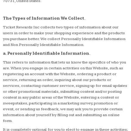
78731, United States.
The Types of Information We Collect.
Ticket Rewards Inc collects two types of information about our
users in order to make your shopping experience and the products
you purchase better. We collect Personally Identifiable Information
and Non Personally Identifiable Information.
a. Personally Identifiable Information.
This refers to information that lets us know the specifics of who you
are. When you engage in certain activities on this Website, such as
registering an account with the Website, ordering a product or
service, returning an order, inquiring about our products or
services, contacting customer service, signing up for email updates
or other promotional materials, submitting content and/or posting
content in any public areas of the Website, entering a contest or
sweepstakes, participating in a marketing survey, promotion or
event, or sending us feedback, we may ask you to provide certain
information about yourself by filling out and submitting an online
form.
It is completely optional for you to elect to engage in these activities;